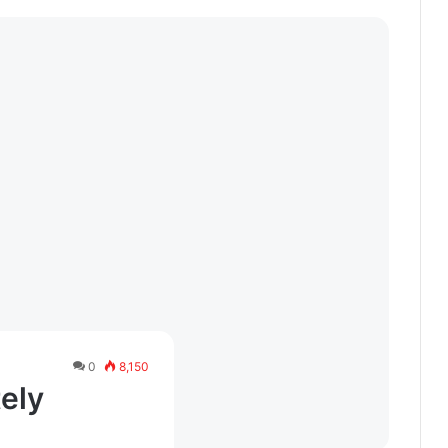
0
8,150
tely