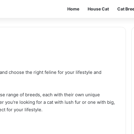
Home
House Cat
Cat Bre
and choose the right feline for your lifestyle and
verse range of breeds, each with their own unique
er you're looking for a cat with lush fur or one with big,
ct for your lifestyle.