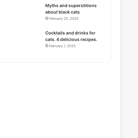
Myths and superstitions
about black cats
February 25, 2025
Cocktails and drinks for
cats. 4 delicious recipes.
February 1, 2025