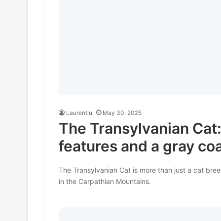
Laurentiu
May 30, 2025
The Transylvanian Cat:
features and a gray coa
The Transylvanian Cat is more than just a cat bree
in the Carpathian Mountains.