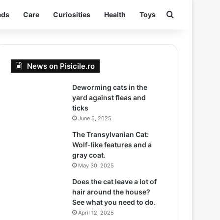
Search for
eds
Care
Curiosities
Health
Toys
News on Pisicile.ro
Deworming cats in the
yard against fleas and
ticks
June 5, 2025
The Transylvanian Cat:
Wolf-like features and a
gray coat.
May 30, 2025
Does the cat leave a lot of
hair around the house?
See what you need to do.
April 12, 2025