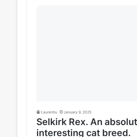
Laurentiu
January 9, 2025
Selkirk Rex. An absolu
interesting cat breed.