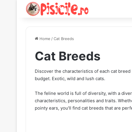
Home
/
Cat Breeds
Cat Breeds
Discover the characteristics of each cat breed 
budget. Exotic, wild and lush cats.
The feline world is full of diversity, with a di
characteristics, personalities and traits. Wheth
pointy ears, you'll find cat breeds that are perfe