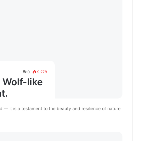
0
9,278
 Wolf-like
t.
d — it is a testament to the beauty and resilience of nature