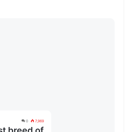
0
7,969
t breed of