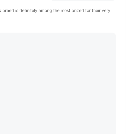
breed is definitely among the most prized for their very