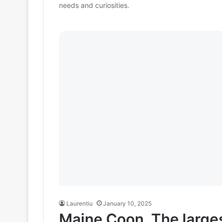
needs and curiosities.
Laurentiu
January 10, 2025
Maine Coon. The larges