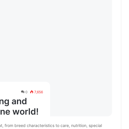
0
7,656
ing and
ine world!
from breed characteristics to care, nutrition, special