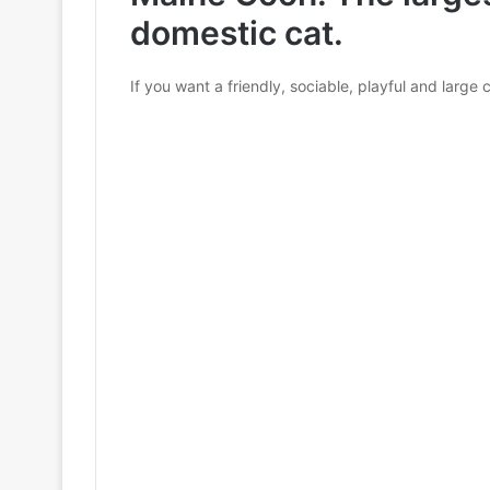
domestic cat.
If you want a friendly, sociable, playful and large 