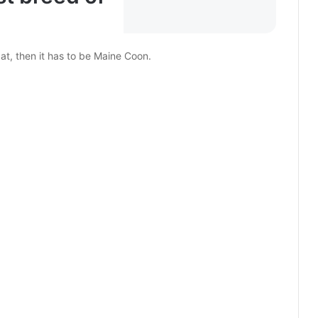
cat, then it has to be Maine Coon.