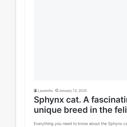
Laurentiu
January 13, 2025
Sphynx cat. A fascinat
unique breed in the fel
Everything you need to know about the Sphynx cat, 