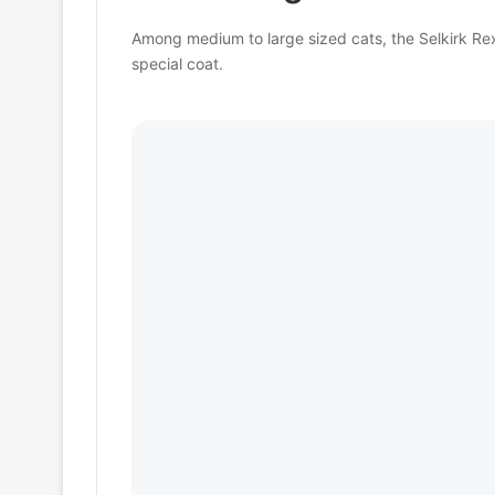
Among medium to large sized cats, the Selkirk Rex 
special coat.