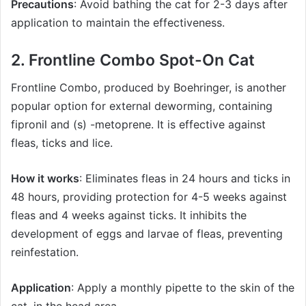
Precautions
: Avoid bathing the cat for 2-3 days after
application to maintain the effectiveness.
2.
Frontline Combo Spot-On Cat
Frontline Combo
, produced by Boehringer, is another
popular option for external deworming, containing
fipronil and (s) -metoprene. It is effective against
fleas, ticks and lice.
How it works
: Eliminates fleas in 24 hours and ticks in
48 hours, providing protection for 4-5 weeks against
fleas and 4 weeks against ticks. It inhibits the
development of eggs and larvae of fleas, preventing
reinfestation.
Application
: Apply a monthly pipette to the skin of the