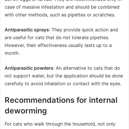
case of massive infestation and should be combined
with other methods, such as pipettes or scratches.
Antiparasitic sprays
: They provide quick action and
are useful for cats that do not tolerate pipettes.
However, their effectiveness usually lasts up to a
month.
Antiparasitic powders
: An alternative to cats that do
not support water, but the application should be done
carefully to avoid inhalation or contact with the eyes.
Recommendations for internal
deworming
For cats who walk through the household, not only