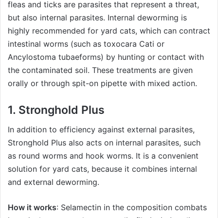
fleas and ticks are parasites that represent a threat,
but also internal parasites. Internal deworming is
highly recommended for yard cats, which can contract
intestinal worms (such as toxocara Cati or
Ancylostoma tubaeforms) by hunting or contact with
the contaminated soil. These treatments are given
orally or through spit-on pipette with mixed action.
1. Stronghold Plus
In addition to efficiency against external parasites,
Stronghold Plus also acts on internal parasites, such
as round worms and hook worms. It is a convenient
solution for yard cats, because it combines internal
and external deworming.
How it works
: Selamectin in the composition combats