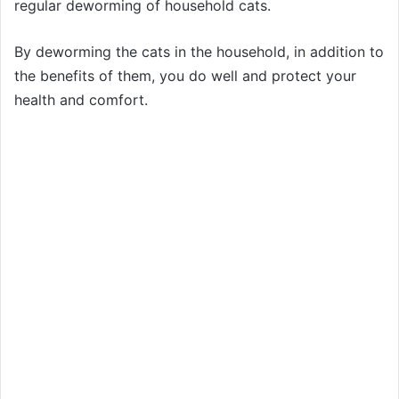
regular deworming of household cats.
By deworming the cats in the household, in addition to
the benefits of them, you do well and protect your
health and comfort.