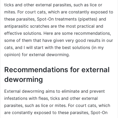
ticks and other external parasites, such as lice or
mites. For court cats, which are constantly exposed to
these parasites, Spot-On treatments (pipettes) and
antiparasitic scratches are the most practical and
effective solutions. Here are some recommendations,
some of them that have given very good results in our
cats, and I will start with the best solutions (in my
opinion) for external deworming.
Recommendations for external
deworming
External deworming aims to eliminate and prevent
infestations with fleas, ticks and other external
parasites, such as lice or mites. For court cats, which
are constantly exposed to these parasites, Spot-On