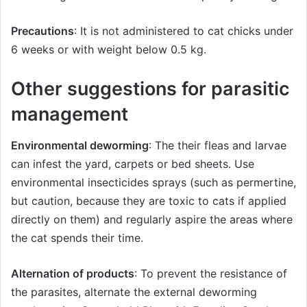
Precautions
: It is not administered to cat chicks under
6 weeks or with weight below 0.5 kg.
Other suggestions for parasitic
management
Environmental deworming
: The their fleas and larvae
can infest the yard, carpets or bed sheets. Use
environmental insecticides sprays (such as permertine,
but caution, because they are toxic to cats if applied
directly on them) and regularly aspire the areas where
the cat spends their time.
Alternation of products
: To prevent the resistance of
the parasites, alternate the external deworming