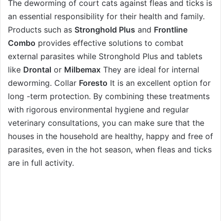
The deworming of court cats against fleas and ticks is
an essential responsibility for their health and family.
Products such as
Stronghold Plus
and
Frontline
Combo
provides effective solutions to combat
external parasites while
Stronghold Plus
and tablets
like
Drontal
or
Milbemax
They are ideal for internal
deworming. Collar
Foresto
It is an excellent option for
long -term protection. By combining these treatments
with rigorous environmental hygiene and regular
veterinary consultations, you can make sure that the
houses in the household are healthy, happy and free of
parasites, even in the hot season, when fleas and ticks
are in full activity.