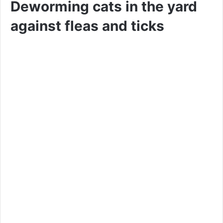
Deworming cats in the yard
against fleas and ticks