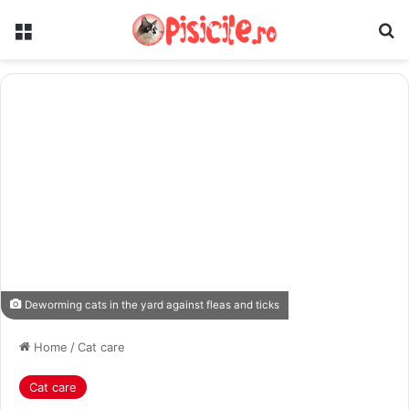
Menu
Se
Deworming cats in the yard against fleas and ticks
Home
/
Cat care
Cat care