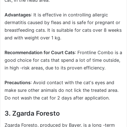
cat, in the head area.
Advantages
: It is effective in controlling allergic
dermatitis caused by fleas and is safe for pregnant or
breastfeeding cats. It is suitable for cats over 8 weeks
and with weight over 1 kg.
Recommendation for Court Cats
: Frontline Combo is a
good choice for cats that spend a lot of time outside,
in high -risk areas, due to its proven efficiency.
Precautions
: Avoid contact with the cat's eyes and
make sure other animals do not lick the treated area.
Do not wash the cat for 2 days after application.
3. Zgarda
Foresto
Zgarda
Foresto
, produced by Bayer, is a long -term