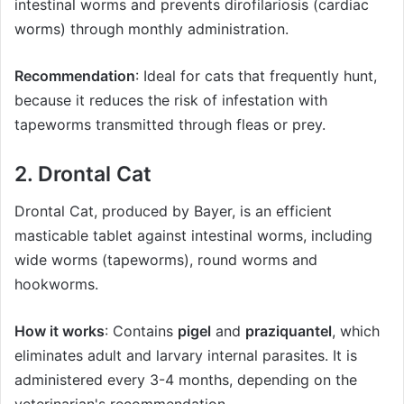
intestinal worms and prevents dirofilariosis (cardiac
worms) through monthly administration.
Recommendation
: Ideal for cats that frequently hunt,
because it reduces the risk of infestation with
tapeworms transmitted through fleas or prey.
2. Drontal Cat
Drontal Cat, produced by Bayer, is an efficient
masticable tablet against intestinal worms, including
wide worms (tapeworms), round worms and
hookworms.
How it works
: Contains
pigel
and
praziquantel
, which
eliminates adult and larvary internal parasites. It is
administered every 3-4 months, depending on the
veterinarian's recommendation.