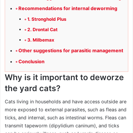
Recommendations for internal deworming
1. Stronghold Plus
2. Drontal Cat
3. Milbemax
Other suggestions for parasitic management
Conclusion
Why is it important to deworze
the yard cats?
Cats living in households and have access outside are
more exposed to external parasites, such as fleas and
ticks, and internal, such as intestinal worms. Fleas can
transmit tapeworm (dipylidium caninum), and ticks