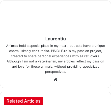
Laurentiu
Animals hold a special place in my heart, but cats have a unique
charm I simply can't resist. PISICILE.ro is my passion project,
created to share personal experiences with all cat lovers.
Although I am not a veterinarian, my articles reflect my passion
and love for these animals, without providing specialized
perspectives.
Website
Related Articles