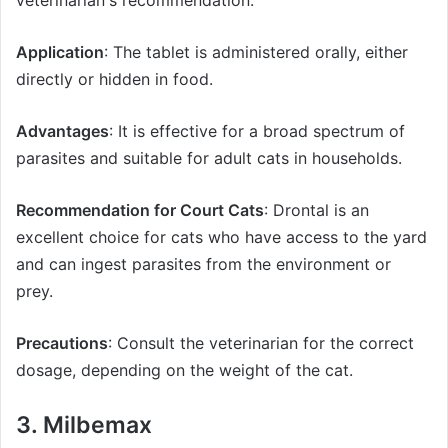
Application
: The tablet is administered orally, either
directly or hidden in food.
Advantages
: It is effective for a broad spectrum of
parasites and suitable for adult cats in households.
Recommendation for Court Cats
: Drontal is an
excellent choice for cats who have access to the yard
and can ingest parasites from the environment or
prey.
Precautions
: Consult the veterinarian for the correct
dosage, depending on the weight of the cat.
3. Milbemax