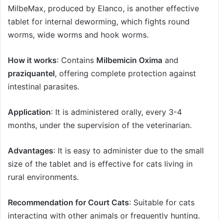
MilbeMax, produced by Elanco, is another effective
tablet for internal deworming, which fights round
worms, wide worms and hook worms.
How it works
: Contains
Milbemicin Oxima
and
praziquantel
, offering complete protection against
intestinal parasites.
Application
: It is administered orally, every 3-4
months, under the supervision of the veterinarian.
Advantages
: It is easy to administer due to the small
size of the tablet and is effective for cats living in
rural environments.
Recommendation for Court Cats
: Suitable for cats
interacting with other animals or frequently hunting.