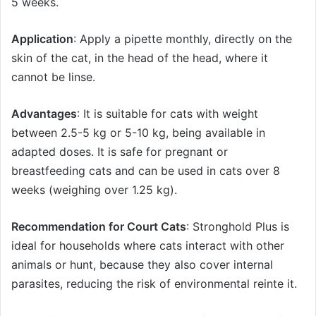
5 weeks.
Application
: Apply a pipette monthly, directly on the
skin of the cat, in the head of the head, where it
cannot be linse.
Advantages
: It is suitable for cats with weight
between 2.5-5 kg ​​or 5-10 kg, being available in
adapted doses. It is safe for pregnant or
breastfeeding cats and can be used in cats over 8
weeks (weighing over 1.25 kg).
Recommendation for Court Cats
: Stronghold Plus is
ideal for households where cats interact with other
animals or hunt, because they also cover internal
parasites, reducing the risk of environmental reinte it.