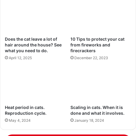
Does the cat leave a lot of
10 Tips to protect your cat
hair around the house? See
from fireworks and
what you need to do.
firecrackers
April 12, 2025
December 22, 2023
Heat period in cats.
Scaling in cats. When it is
Reproduction cycle.
done and what it involves.
May 4, 2024
January 18, 2024