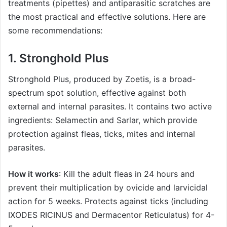
treatments (pipettes) and antiparasitic scratches are
the most practical and effective solutions. Here are
some recommendations:
1.
Stronghold Plus
Stronghold Plus
, produced by Zoetis, is a broad-
spectrum spot solution, effective against both
external and internal parasites. It contains two active
ingredients: Selamectin and Sarlar, which provide
protection against fleas, ticks, mites and internal
parasites.
How it works
: Kill the adult fleas in 24 hours and
prevent their multiplication by ovicide and larvicidal
action for 5 weeks. Protects against ticks (including
IXODES RICINUS and Dermacentor Reticulatus) for 4-