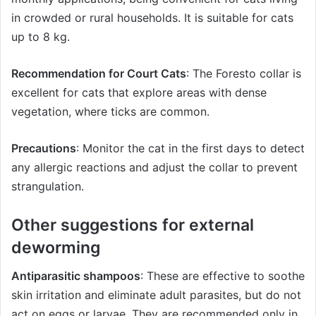
in crowded or rural households. It is suitable for cats
up to 8 kg.
Recommendation for Court Cats
: The Foresto collar is
excellent for cats that explore areas with dense
vegetation, where ticks are common.
Precautions
: Monitor the cat in the first days to detect
any allergic reactions and adjust the collar to prevent
strangulation.
Other suggestions for external
deworming
Antiparasitic shampoos
: These are effective to soothe
skin irritation and eliminate adult parasites, but do not
act on eggs or larvae. They are recommended only in