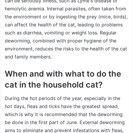
can be seriously illness, such as Lyme's disease or
hemolytic anemia. Internal parasites, often taken from
the environment or by ingesting the prey (mice, birds),
can affect the health of the cat, leading to problems
such as diarrhea, vomiting or weight loss. Regular
deworming, combined with proper hygiene of the
environment, reduces the risks to the health of the cat
and family members.
When and with what to do the
cat in the household cat?
During the hot periods of the year, especially in the
hot days, fleas and ticks have the greatest spread,
which is why it is recommended that the deworming
be done in the first part of June. External deworming
aims to eliminate and prevent infestations with fleas,