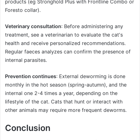
products (eg Stronghold Plus with Frontline Combo or
Foresto collar).
Veterinary consultation
: Before administering any
treatment, see a veterinarian to evaluate the cat's
health and receive personalized recommendations.
Regular faeces analyzes can confirm the presence of
internal parasites.
Prevention continues
: External deworming is done
monthly in the hot season (spring-autumn), and the
internal one 2-4 times a year, depending on the
lifestyle of the cat. Cats that hunt or interact with
other animals may require more frequent deworms.
Conclusion