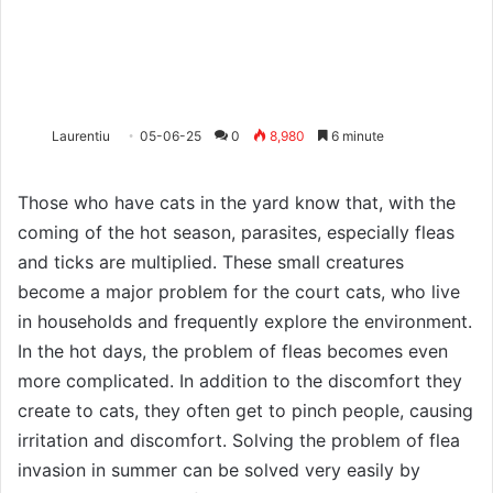
Laurentiu
05-06-25
0
8,980
6 minute
Those who have cats in the yard know that, with the
coming of the hot season, parasites, especially fleas
and ticks are multiplied. These small creatures
become a major problem for the court cats, who live
in households and frequently explore the environment.
In the hot days, the problem of fleas becomes even
more complicated. In addition to the discomfort they
create to cats, they often get to pinch people, causing
irritation and discomfort. Solving the problem of flea
invasion in summer can be solved very easily by