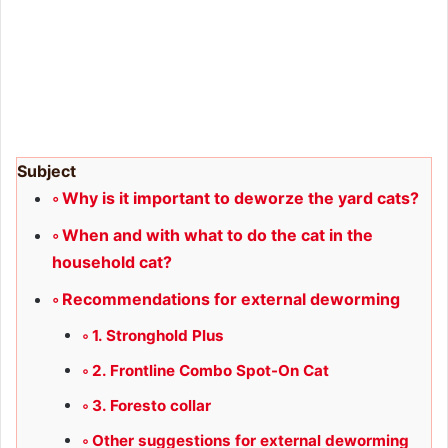
Subject
Why is it important to deworze the yard cats?
When and with what to do the cat in the
household cat?
Recommendations for external deworming
1. Stronghold Plus
2. Frontline Combo Spot-On Cat
3. Foresto collar
Other suggestions for external deworming