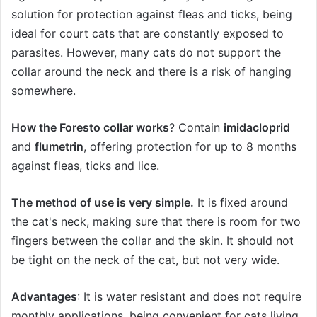
solution for protection against fleas and ticks, being
ideal for court cats that are constantly exposed to
parasites. However, many cats do not support the
collar around the neck and there is a risk of hanging
somewhere.
How the Foresto collar works
? Contain
imidacloprid
and
flumetrin
, offering protection for up to 8 months
against fleas, ticks and lice.
The method of use is very simple.
It is fixed around
the cat's neck, making sure that there is room for two
fingers between the collar and the skin. It should not
be tight on the neck of the cat, but not very wide.
Advantages
: It is water resistant and does not require
monthly applications, being convenient for cats living