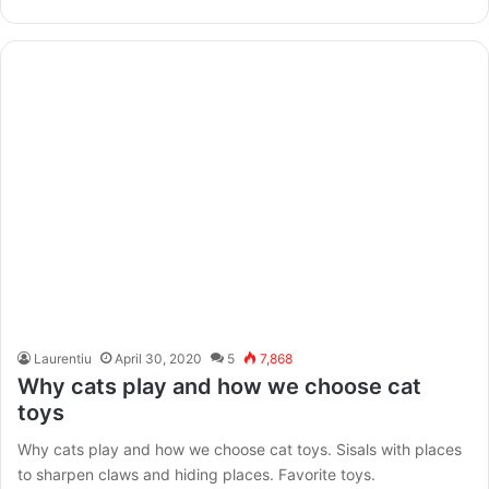
Laurentiu
April 30, 2020
5
7,868
Why cats play and how we choose cat
toys
Why cats play and how we choose cat toys. Sisals with places
to sharpen claws and hiding places. Favorite toys.