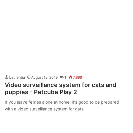
Laurentiu
August 12, 2019
1
7,898
Video surveillance system for cats and
puppies - Petcube Play 2
If you leave felines alone at home, it's good to be prepared
with a video surveillance system for cats.