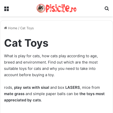
Menu
S
Home
/
Cat Toys
Cat Toys
What is play for cats, how cats play according to age,
breed and environment. Find out which are the most
suitable toys for cats and why you need to take into
account before buying a toy.
rods,
play sets with sisal
and box
LASERS
, mice from
mate grass
and simple paper balls can be
the toys most
appreciated by cats
.