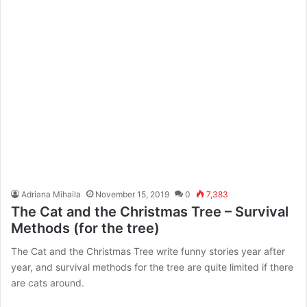
Adriana Mihaila
November 15, 2019
0
7,383
The Cat and the Christmas Tree – Survival
Methods (for the tree)
The Cat and the Christmas Tree write funny stories year after
year, and survival methods for the tree are quite limited if there
are cats around.